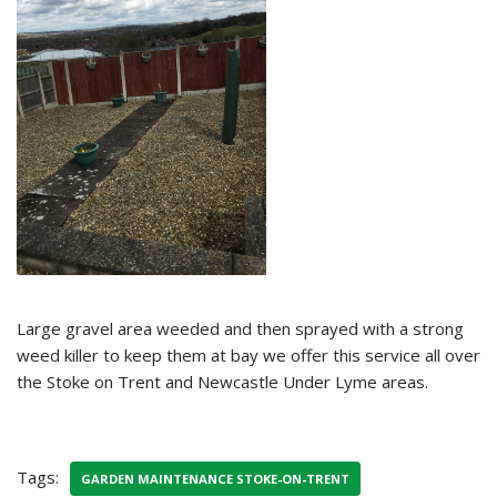
Large gravel area weeded and then sprayed with a strong
weed killer to keep them at bay we offer this service all over
the Stoke on Trent and Newcastle Under Lyme areas.
Tags:
GARDEN MAINTENANCE STOKE-ON-TRENT