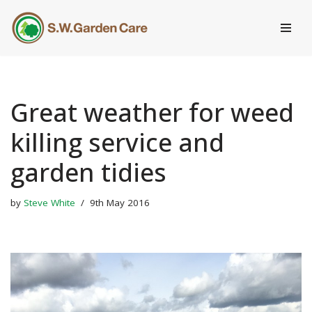
Skip
to
content
Great weather for weed
killing service and
garden tidies
by
Steve White
9th May 2016