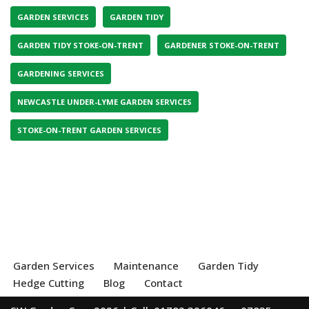
GARDEN SERVICES
GARDEN TIDY
GARDEN TIDY STOKE-ON-TRENT
GARDENER STOKE-ON-TRENT
GARDENING SERVICES
NEWCASTLE UNDER-LYME GARDEN SERVICES
STOKE-ON-TRENT GARDEN SERVICES
Garden Services
Maintenance
Garden Tidy
Hedge Cutting
Blog
Contact