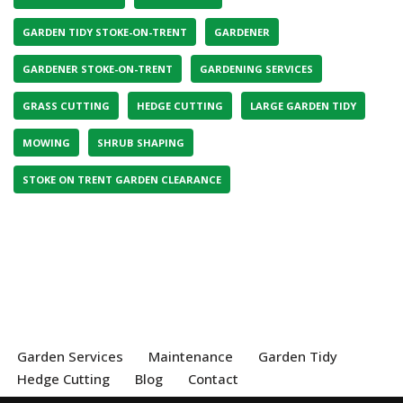
GARDEN TIDY STOKE-ON-TRENT
GARDENER
GARDENER STOKE-ON-TRENT
GARDENING SERVICES
GRASS CUTTING
HEDGE CUTTING
LARGE GARDEN TIDY
MOWING
SHRUB SHAPING
STOKE ON TRENT GARDEN CLEARANCE
Garden Services
Maintenance
Garden Tidy
Hedge Cutting
Blog
Contact