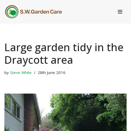
Skip
to
content
Large garden tidy in the
Draycott area
by
Steve White
28th June 2016