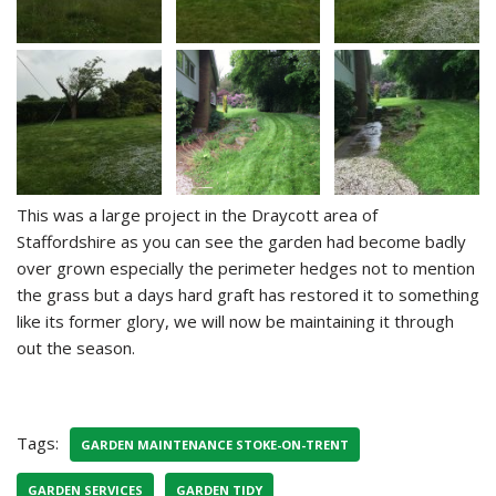
This was a large project in the Draycott area of
Staffordshire as you can see the garden had become badly
over grown especially the perimeter hedges not to mention
the grass but a days hard graft has restored it to something
like its former glory, we will now be maintaining it through
out the season.
Tags:
GARDEN MAINTENANCE STOKE-ON-TRENT
GARDEN SERVICES
GARDEN TIDY