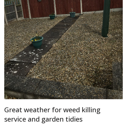
Great weather for weed killing
service and garden tidies