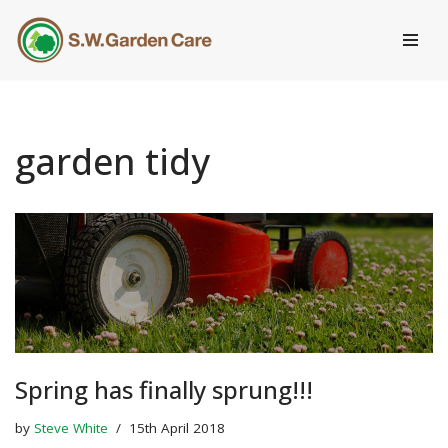
Skip
to
content
garden tidy
Spring has finally sprung!!!
by
Steve White
15th April 2018