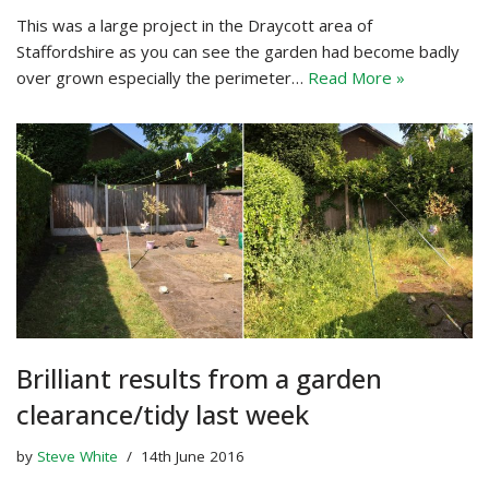
This was a large project in the Draycott area of
Staffordshire as you can see the garden had become badly
over grown especially the perimeter…
Read More »
Brilliant results from a garden
clearance/tidy last week
by
Steve White
14th June 2016