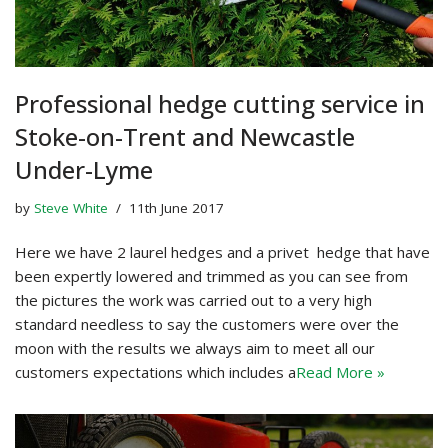
Professional hedge cutting service in
Stoke-on-Trent and Newcastle
Under-Lyme
by
Steve White
11th June 2017
Here we have 2 laurel hedges and a privet hedge that have
been expertly lowered and trimmed as you can see from
the pictures the work was carried out to a very high
standard needless to say the customers were over the
moon with the results we always aim to meet all our
customers expectations which includes a
Read More »