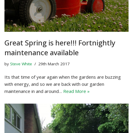
Great Spring is here!!! Fortnightly
maintenance available
by
Steve White
29th March 2017
Its that time of year again when the gardens are buzzing
with energy, and so we are back with our garden
maintenance in and around…
Read More »