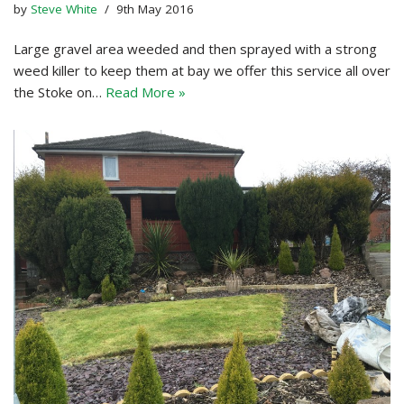
by
Steve White
9th May 2016
Large gravel area weeded and then sprayed with a strong
weed killer to keep them at bay we offer this service all over
the Stoke on…
Read More »