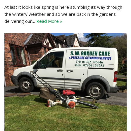
At last it looks like spring is here stumbling its way through
the wintery weather and so we are back in the gardens
delivering our…
Read More »