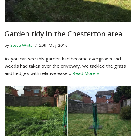
Garden tidy in the Chesterton area
by
Steve White
29th May 2016
As you can see this garden had become overgrown and
weeds had taken over the driveway, we tackled the grass
and hedges with relative ease…
Read More »