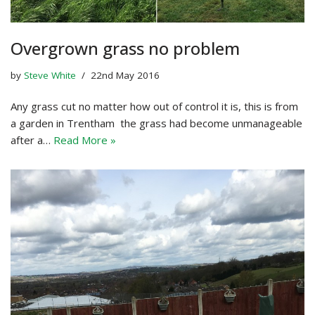
Overgrown grass no problem
by
Steve White
22nd May 2016
Any grass cut no matter how out of control it is, this is from
a garden in Trentham the grass had become unmanageable
after a…
Read More »