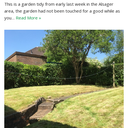
This is a garden tidy from early last week in the Alsager
area, the garden had not been touched for a good while as
you…
Read More »