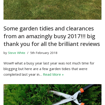
Some garden tidies and clearances
from an amazingly busy 2017!!! big
thank you for all the brilliant reviews
by
Steve White
5th February 2018
Wow!!! what a busy year last year was not much time for
blogging but here are a few garden tidies that were
completed last year in…
Read More »