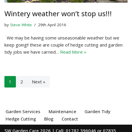
Wintery weather won’t stop us!!!
by
Steve White
29th April 2016
We may be having some unseasonable weather but we
keep going!! these are couple of hedge cutting and garden
tidy jobs we have carried…
Read More »
1
2
Next »
Garden Services
Maintenance
Garden Tidy
Hedge Cutting
Blog
Contact
SW Garden Care 2026 | Call: 01782 396046 or 07835