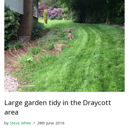
Large garden tidy in the Draycott
area
by
Steve White
28th June 2016